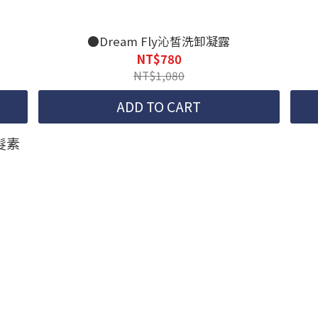
●Dream Fly沁皙洗卸凝露
NT$780
NT$1,080
ADD TO CART