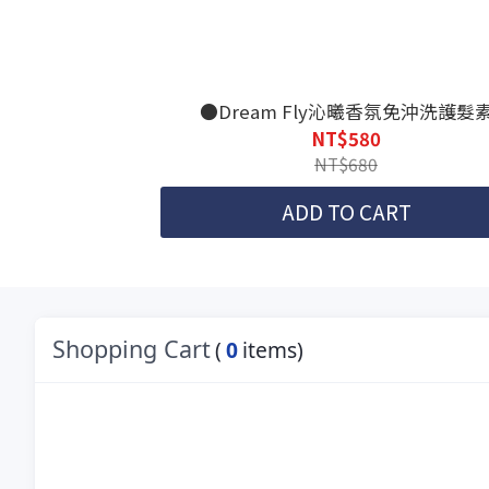
●Dream Fly沁曦香氛免沖洗護髮
NT$580
NT$680
ADD TO CART
Shopping Cart
(
0
items)