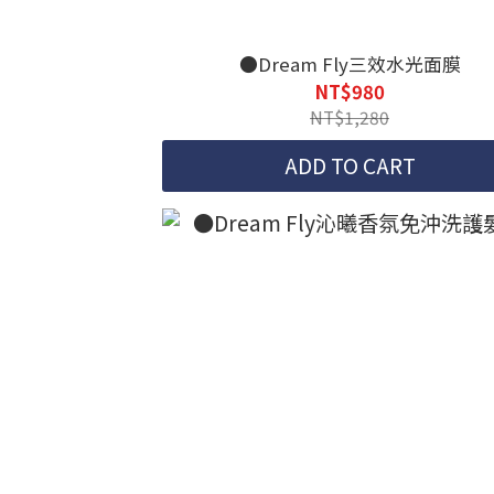
●Dream Fly三效水光面膜
NT$980
NT$1,280
ADD TO CART