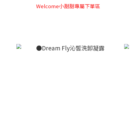
Welcome小甜甜專屬下單區