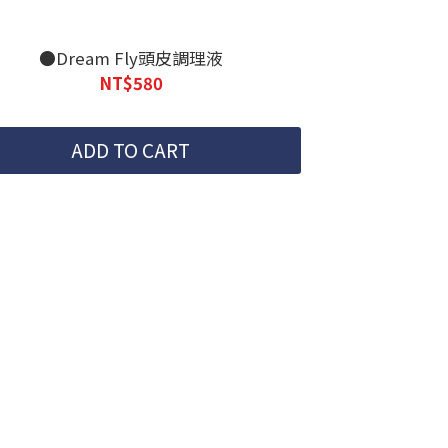
●Dream Fly頭皮調理液
NT$580
ADD TO CART